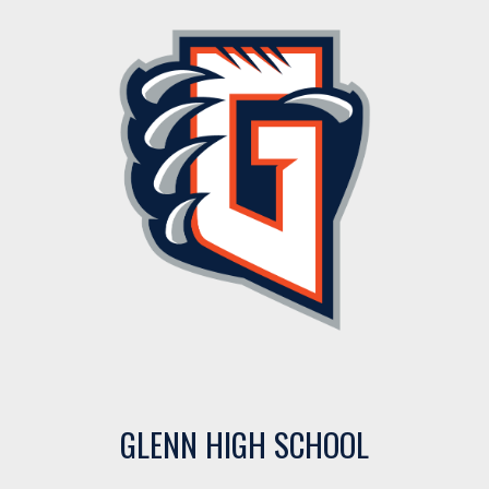
GLENN HIGH SCHOOL