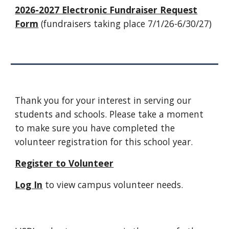
2026-2027 Electronic Fundraiser Request
Form
(fundraisers taking place 7/1/26-6/30/27)
Thank you for your interest in serving our
students and schools. Please take a moment
to make sure you have completed the
volunteer registration for this school year.
Register to Volunteer
Log In
to view campus volunteer needs.