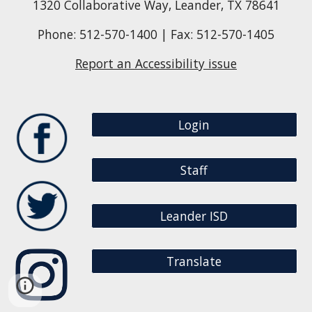
1320 Collaborative Way, Leander, TX 78641
Phone: 512-570-1400 | Fax: 512-570-1405
Report an Accessibility issue
Login
Staff
Leander ISD
Translate