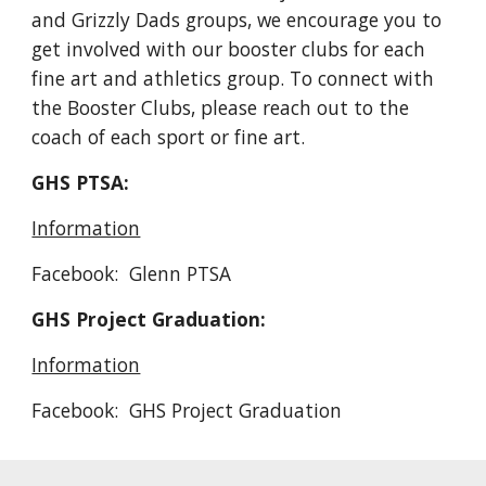
and Grizzly Dads groups, we encourage you to
get involved with our booster clubs for each
fine art and athletics group. To connect with
the Booster Clubs, please reach out to the
coach of each sport or fine art.
GHS PTSA:
Information
Facebook: Glenn PTSA
GHS Project Graduation:
Information
Facebook: GHS Project Graduation