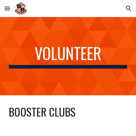
Skip to main content
Skip to navigation
VOLUNTEER
BOOSTER CLUBS