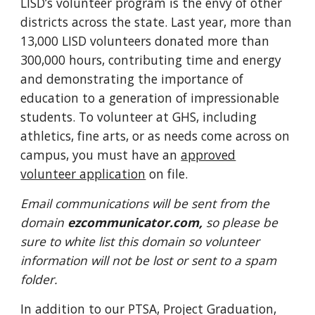
LISD’s volunteer program is the envy of other
districts across the state. Last year, more than
13,000 LISD volunteers donated more than
300,000 hours, contributing time and energy
and demonstrating the importance of
education to a generation of impressionable
students. To volunteer at GHS, including
athletics, fine arts, or as needs come across on
campus, you must have an
approved
volunteer application
on file.
Email communications will be sent from the
domain
ezcommunicator.com,
so please be
sure to white list this domain so volunteer
information will not be lost or sent to a spam
folder.
In addition to our PTSA, Project Graduation,